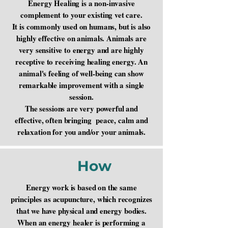
Energy Healing is a non-invasive
complement to your existing vet care.
It is commonly used on humans, but is also
highly effective on animals. Animals are
very sensitive to energy and are highly
receptive to receiving healing energy. An
animal's feeling of well-being can show
remarkable improvement with a single
session.
The sessions are very powerful and
effective, often bringing peace, calm and
relaxation for you and/or your animals.​
How
Energy work is based on the same
principles as acupuncture, which recognizes
that we have physical and energy bodies.
When an energy healer is performing a