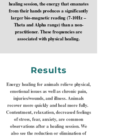
healing session, the energy that emanates
from their hands produces a significantly
larger bio-magnetic reading (7-10Hz –
Theta and Alpha range) than a non-
practitioner. These frequencies are
associated with physical healing.
Results
Energy healing for animals relieve physical,
emotional issues as well as chronic pain,
injuries/wounds, and illness. Animals
recover more quickly and heal more fully.
Contentment, relaxation, decreased feelings
of stress, fear, anxiety, are common
observations after a healing session. We
also see the reduction or elimination of