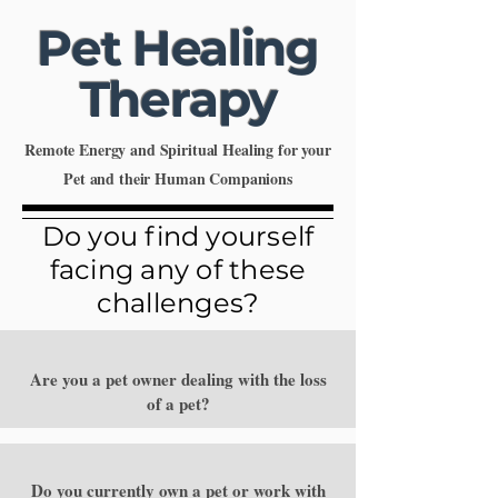
Pet Healing
Therapy
Remote Energy and Spiritual Healing for your
Pet and their Human Companions
Do you find yourself
facing any of these
challenges?
Are you a pet owner dealing with the loss
of a pet?
Do you currently own a pet or work with