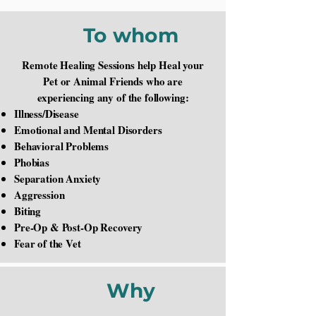
To whom
Remote Healing Sessions help Heal your
Pet or Animal Friends who are
experiencing any of the following:
Illness/Disease
Emotional and Mental Disorders
Behavioral Problems
Phobias
Separation Anxiety
Aggression
Biting
Pre-Op & Post-Op Recovery
Fear of the Vet
Why