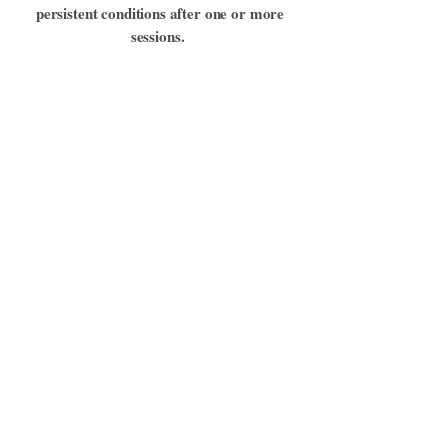
persistent conditions after one or more
sessions.
Sometimes single sessions produce
immediate relief, while at other times
multiple sessions provide steady
improvement. There is no fixed formula or
plan. Next steps can be decided based on
the results we see.
Book a Healing
Session
If you would like to book a healing
session for you and/or your pet email:
nekotenhousejp@gmail.com
.
Remote Healing Sessions are 60