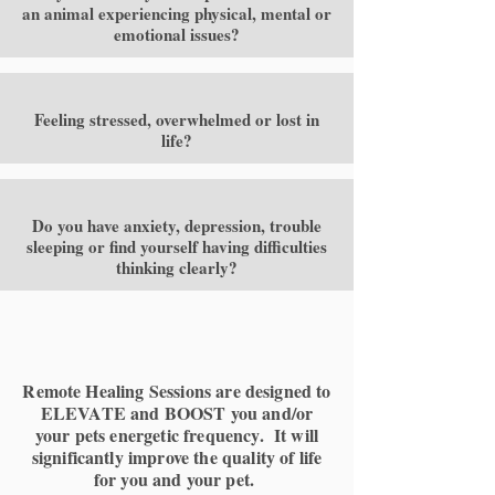
an animal experiencing physical, mental or
emotional issues?
Feeling stressed, overwhelmed or lost in
life?
Do you have anxiety, depression, trouble
sleeping or find yourself having difficulties
thinking clearly?
Remote Healing Sessions are designed to
ELEVATE and BOOST you and/or
your pets energetic frequency. It will
significantly improve the quality of life
for you and your pet.