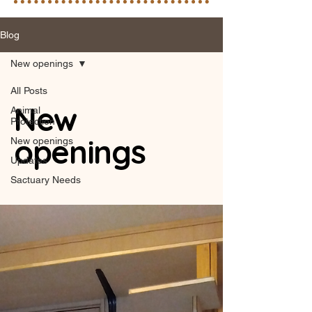
Blog
New openings
All Posts
New
Animal
Protection
openings
New openings
Updates
Sactuary Needs