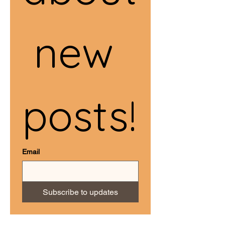
 new 
posts!
Email
Subscribe to updates