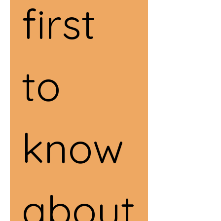
first 
to 
know 
about