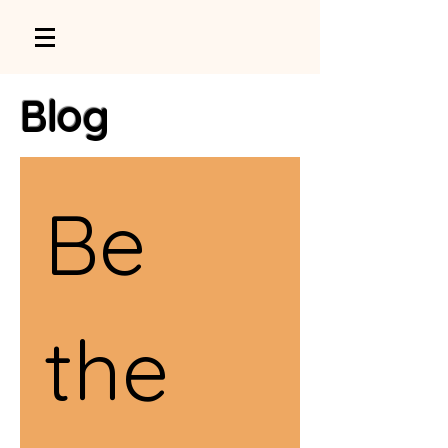
Blog
Be 
the 