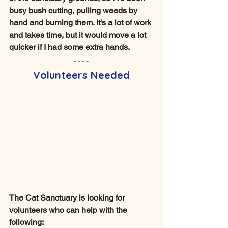
busy bush cutting, pulling weeds by 
hand and burning them. It's a lot of work 
and takes time, but it would move a lot 
quicker if I had some extra hands. 
Volunteers Needed
The Cat Sanctuary is looking for 
volunteers who can help with the 
following: