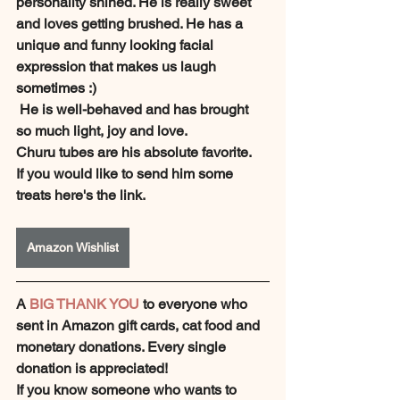
personality shined. He is really sweet 
and loves getting brushed. He has a 
unique and funny looking facial 
expression that makes us laugh 
sometimes :)
 He is well-behaved and has brought 
so much light, joy and love.
Churu tubes are his absolute favorite.
If you would like to send him some 
treats here's the link.
Amazon Wishlist
A 
BIG THANK YOU
 to everyone who 
sent in Amazon gift cards, cat food and 
monetary donations. Every single 
donation is appreciated!
If you know someone who wants to 