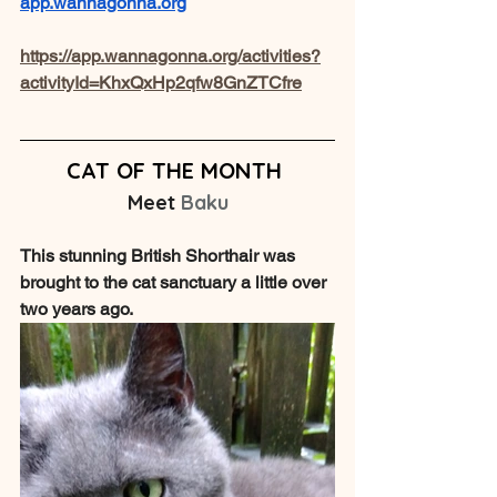
app.wannagonna.org
https://app.wannagonna.org/activities?
activityId=KhxQxHp2qfw8GnZTCfre
CAT OF THE MONTH
Meet 
Baku
This stunning British Shorthair was 
brought to the cat sanctuary a little over 
two years ago.