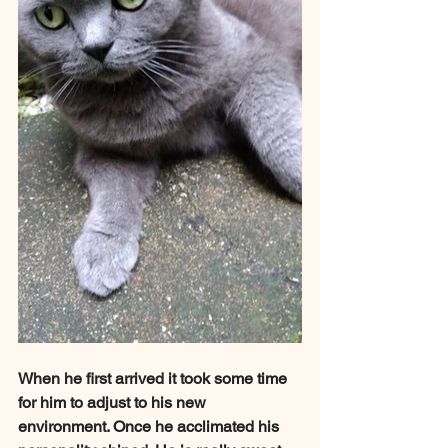
When he first arrived it took some time 
for him to adjust to his new 
environment. Once he acclimated his 