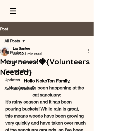
Post
All Posts
Lia Santee
All Posts
Jun 20
1 min read
May news!🍓{Volunteers
Animal Protection
Needed}
New openings
Updates
Hello NekoTen Family,
Here's what's been happening at the 
Sactuary Needs
cat sanctuary:
It's rainy season and it has been 
pouring buckets! While rain is great, 
this means weeds have been growing 
very quickly and have taken over much 
of the sanctuary grounds, so I've been 