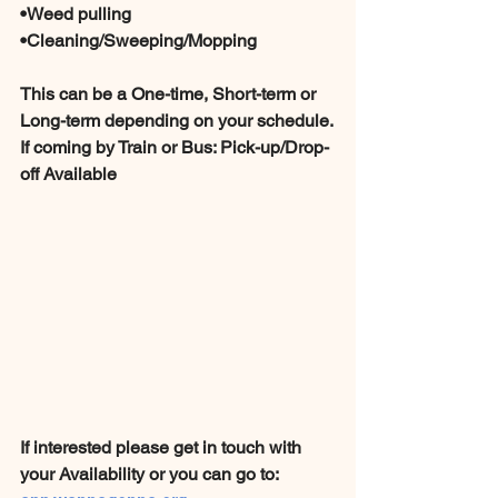
•Weed pulling
•Cleaning/Sweeping/Mopping 
This can be a One-time, Short-term or 
Long-term depending on your schedule.
If coming by Train or Bus: Pick-up/Drop-
off Available 
If interested please get in touch with 
your Availability or you can go to: 