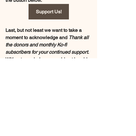
the button below.
Support Us!
Last, but not least we want to take a 
moment to acknowledge and 
Thank all 
the donors and monthly Ko-fi 
subscribers for your continued support. 
Without your help we would not be able 
to do what we do. From the bottom of 
our hearts 
THANK YOU Very Much!!!
Special Thanks to:
Jo Klausen Macenas
Chani in Japan
Wanna Gonna
Lia Santee 