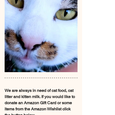
We are always in need of cat food, cat 
litter and kitten milk. If you would like to 
donate an Amazon Gift Card or some 
items from the Amazon Wishlist click 