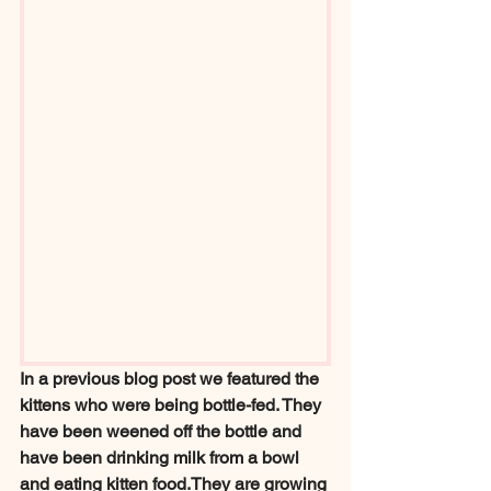
In a previous blog post we featured the 
kittens who were being bottle-fed. They 
have been weened off the bottle and 
have been drinking milk from a bowl 
and eating kitten food.They are growing 