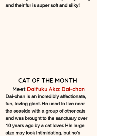
and their fur is super soft and silky!
CAT OF THE MONTH
Meet 
Daifuku Aka: Dai-chan
Dai-chan is an incredibly affectionate, 
fun, loving giant. He used to live near 
the seaside with a group of other cats 
and was brought to the sanctuary over 
10 years ago by a cat lover. His large 
size may look intimidating, but he's 