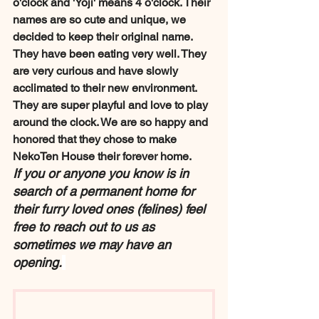
o'clock and 'Yoji' means 4 o'clock. Their 
names are so cute and unique, we 
decided to keep their original name. 
They have been eating very well. They 
are very curious and have slowly 
acclimated to their new environment. 
They are super playful and love to play 
around the clock. We are so happy and 
honored that they chose to make 
NekoTen House their forever home.
If you or anyone you know is in 
search of a permanent home for 
their furry loved ones (felines) feel 
free to reach out to us as 
sometimes we may have an 
opening.