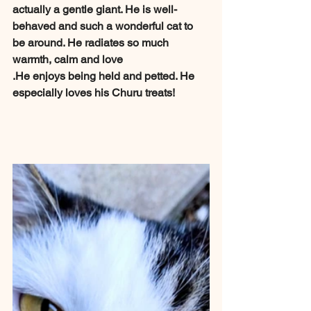
actually a gentle giant. He is well-
behaved and such a wonderful cat to 
be around. He radiates so much 
warmth, calm and love
.He enjoys being held and petted. He 
especially loves his Churu treats!