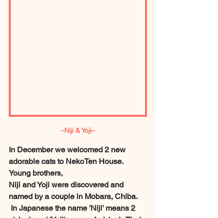
~Niji & Yoji~
In December we welcomed 2 new 
adorable cats to NekoTen House. 
Young brothers, 
Niji and Yoji were discovered and 
named by a couple in Mobara, Chiba.
 In Japanese the name 'Niji' means 2 