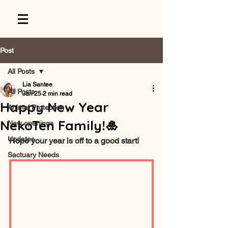
Post
All Posts
Lia Santee
All Posts
Jan 25
2 min read
Happy New Year
Animal Protection
NekoTen Family!🎍
New openings
Updates
Hope your year is off to a good start!
Sactuary Needs