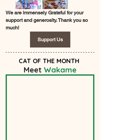
We are immensely Grateful for your 
support and generosity. Thank you so 
much!
Support Us
CAT OF THE MONT
H
Meet 
Wakame