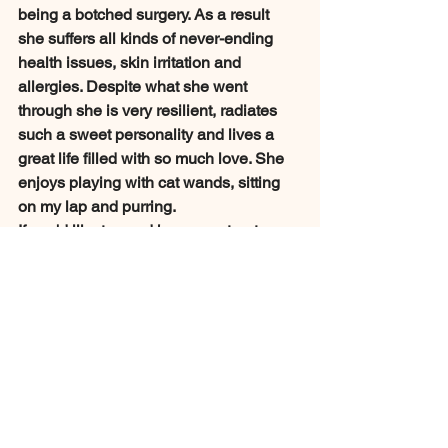
being a botched surgery. As a result 
she suffers all kinds of never-ending 
health issues, skin irritation and 
allergies. Despite what she went 
through she is very resilient, radiates 
such a sweet personality and lives a 
great life filled with so much love. She 
enjoys playing with cat wands, sitting 
on my lap and purring. 
If you'd like to send her some treats or 
food for the holidays please consider 
making a donation. 
Support Us
Monthly Updates
Updates