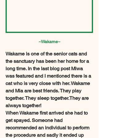
~Wakame~
Wakame is one of the senior cats and 
the sanctuary has been her home for a 
long time. In the last blog post Miwa 
was featured and I mentioned there is a 
cat who is very close with her. Wakame 
and Mia are best friends. They play 
together. They sleep together.They are 
always together! 
When Wakame first arrived she had to 
get spayed. Someone had 
recommended an individual to perform 
the procedure and sadly it ended up 