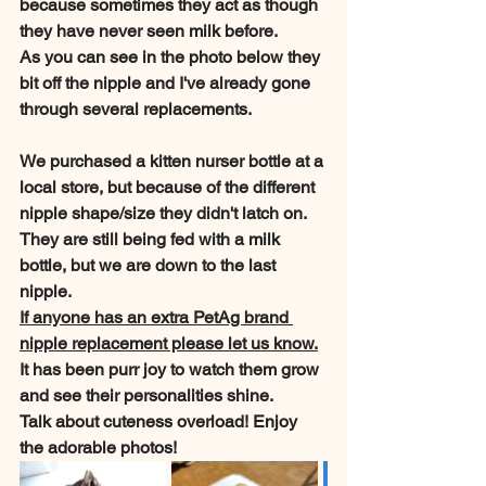
because sometimes they act as though 
they have never seen milk before.
As you can see in the photo below they 
bit off the nipple and I've already gone 
through several replacements.
We purchased a kitten nurser bottle at a 
local store, but because of the different 
nipple shape/size they didn't latch on.
They are still being fed with a milk 
bottle, but we are down to the last 
nipple. 
If anyone has an extra PetAg brand 
nipple replacement please let us know.
It has been purr joy to watch them grow 
and see their personalities shine. 
Talk about cuteness overload! Enjoy 
the adorable photos!