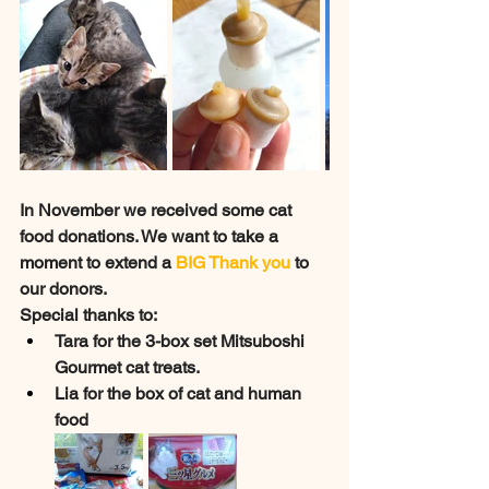
In November we received some cat 
food donations. We want to take a 
moment to extend a 
BIG Thank you
 to 
our donors. 
Special thanks to:
Tara for the 3-box set Mitsuboshi 
Gourmet cat treats. 
Lia for the box of cat and human 
food