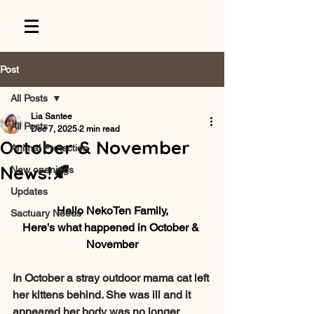
Post
All Posts
Lia Santee
All Posts
Dec 7, 2025
2 min read
October & November
Animal Protection
News!🍂
New openings
Updates
Hello NekoTen Family,
Sactuary Needs
Here's what happened in 
October & 
November
In October a stray outdoor mama cat left 
her kittens behind. She was ill and it 
appeared her body was no longer 