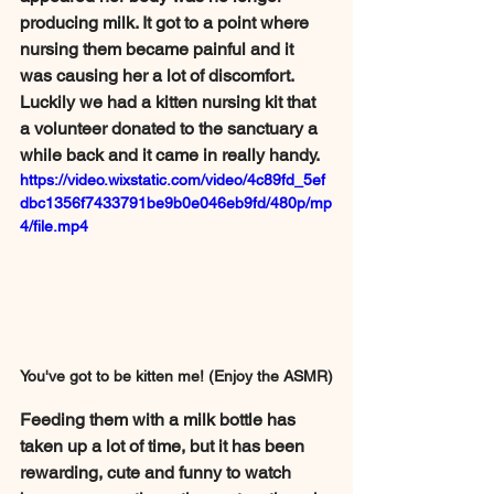
producing milk. It got to a point where 
nursing them became painful and it 
was causing her a lot of discomfort. 
Luckily we had a kitten nursing kit that 
a volunteer donated to the sanctuary a 
while back and it came in really handy.  
https://video.wixstatic.com/video/4c89fd_5ef
dbc1356f7433791be9b0e046eb9fd/480p/mp
4/file.mp4
You've got to be kitten me! (Enjoy the ASMR)
Feeding them with a milk bottle has 
taken up a lot of time, but it has been 
rewarding, cute and funny to watch 