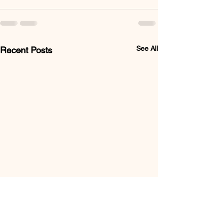
See All
Recent Posts