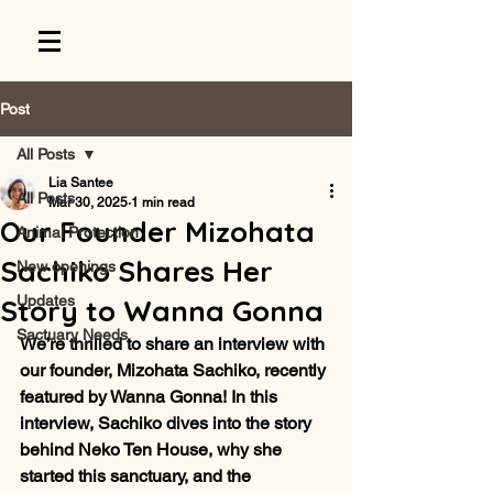
Post
All Posts
Lia Santee
All Posts
Mar 30, 2025
1 min read
Our Founder Mizohata
Animal Protection
Sachiko Shares Her
New openings
Updates
Story to Wanna Gonna
Sactuary Needs
We’re thrilled to share an interview with 
our founder, Mizohata Sachiko, recently 
featured by Wanna Gonna! In this 
interview, Sachiko dives into the story 
behind Neko Ten House, why she 
started this sanctuary, and the 