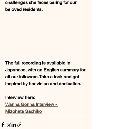
challenges she faces caring for our 
beloved residents.
The full recording is available in 
Japanese, with an English summary for 
all our followers. Take a look and get 
inspired by her vision and dedication.
Interview here: 
Wanna Gonna Interview - 
Mizohata Sachiko